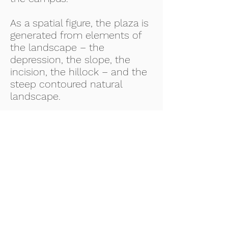
As a spatial figure, the plaza is
generated from elements of
the landscape – the
depression, the slope, the
incision, the hillock – and the
steep contoured natural
landscape.
PROJECT DESCRIPTION
AN Jha Landscape Plaza
SERVICES PROVIDED
Architectural drawings, MEP,
Services, Fire Fighting,
Landscaping, Estimating,
Quality Control
DATE COMPLETED