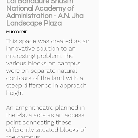
Lal Bahadure Shastri
National Academy of
Administration - A.N. Jha
Landscape Plaza
MUSSOORIE
This space was created as an
innovative solution to an
interesting problem. The
various blocks on campus
were on separate natural
contours of the land with a
steep difference in approach
height.
An amphitheatre planned in
the Plaza acts as an access
point connecting these
differently situated blocks of
the campus.