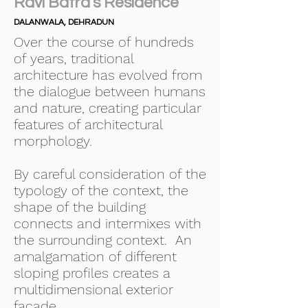
Ravi Batra's Residence
DALANWALA, DEHRADUN
Over the course of hundreds
of years, traditional
architecture has evolved from
the dialogue between humans
and nature, creating particular
features of architectural
morphology.
By careful consideration of the
typology of the context, the
shape of the building
connects and intermixes with
the surrounding context. An
amalgamation of different
sloping profiles creates a
multidimensional exterior
facade.