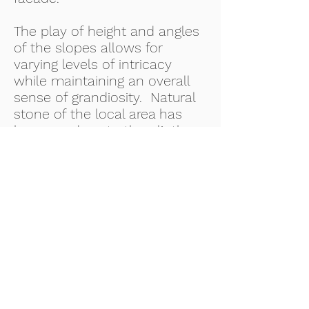
The play of height and angles
of the slopes allows for
varying levels of intricacy
while maintaining an overall
sense of grandiosity. Natural
stone of the local area has
been used, up to the plinth
level to give the residence an
elevated sense of stability.
SERVICES PROVIDED
Architectural drawings,
Structural drawings, MEP,
Services, Bill Quality Control
DATE COMPLETED
September 2019