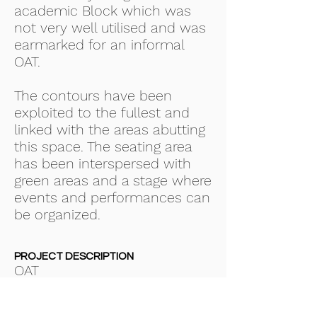
academic Block which was
not very well utilised and was
earmarked for an informal
OAT.
The contours have been
exploited to the fullest and
linked with the areas abutting
this space. The seating area
has been interspersed with
green areas and a stage where
events and performances can
be organized.
PROJECT DESCRIPTION
OAT
SERVICES PROVIDED
Concept Architectural