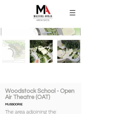
Woodstock School - Open
Air Theatre (OAT)
MUSSOORIE
The area adjoining the